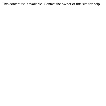
This content isn’t available. Contact the owner of this site for help.