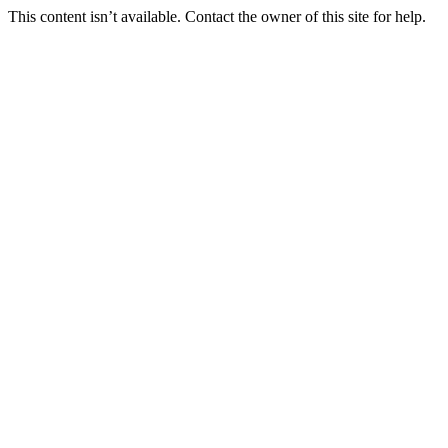
This content isn’t available. Contact the owner of this site for help.