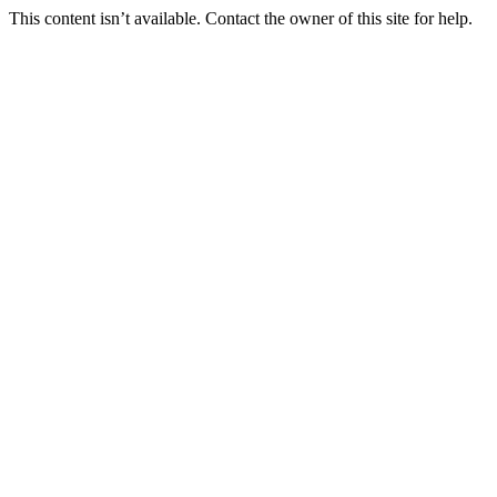
This content isn’t available. Contact the owner of this site for help.