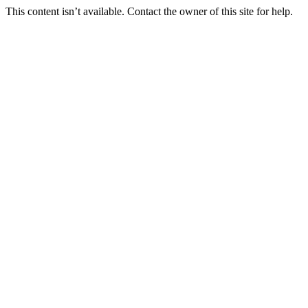
This content isn’t available. Contact the owner of this site for help.