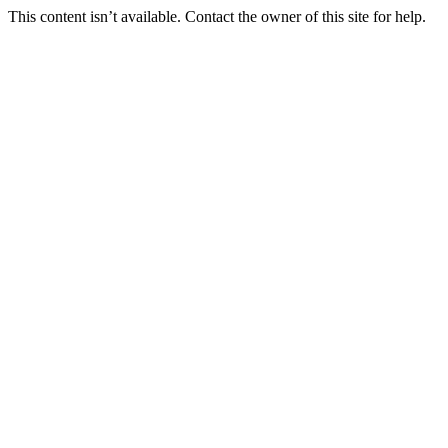
This content isn’t available. Contact the owner of this site for help.