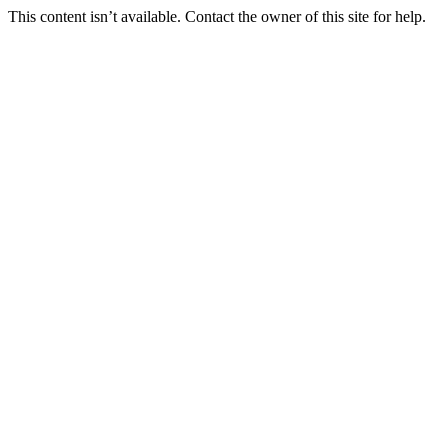
This content isn’t available. Contact the owner of this site for help.