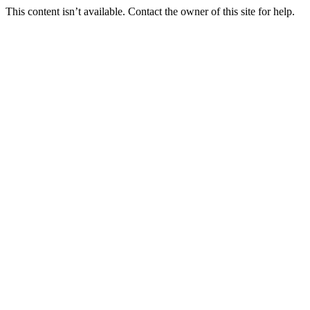
This content isn’t available. Contact the owner of this site for help.