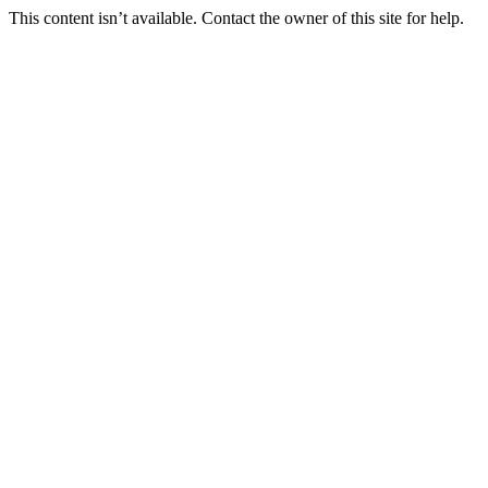
This content isn’t available. Contact the owner of this site for help.